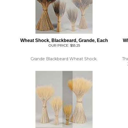
Wheat Shock, Blackbeard, Grande, Each
Wh
OUR PRICE:
$55.25
Grande Blackbeard Wheat Shock.
Th
l
Wheat Stacks, 6 Stacks, Triticum, Small
Whe