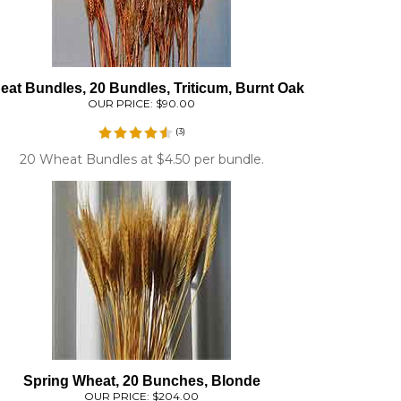
at Bundles, 20 Bundles, Triticum, Burnt Oak
OUR PRICE:
$90.00
(
3
)
20 Wheat Bundles at $4.50 per bundle.
Spring Wheat, 20 Bunches, Blonde
OUR PRICE:
$204.00