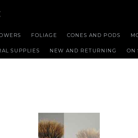
E
LOWERS
FOLIAGE
CONES AND PODS
M
RAL SUPPLIES
NEW AND RETURNING
ON 