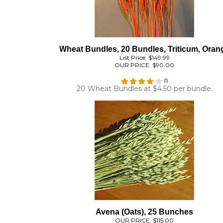
Wheat Bundles, 20 Bundles, Triticum, Oran
List Price: $149.99
OUR PRICE:
$90.00
(
1
)
20 Wheat Bundles at $4.50 per bundle.
Avena (Oats), 25 Bunches
OUR PRICE:
$115.00
(
1
)