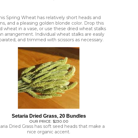
his Spring Wheat has relatively short heads and
ns, and a pleasing golden blonde color. Drop this
d wheat in a vase, or use these dried wheat stalks
an arrangement. Individual wheat stalks are easily
parated, and trimmed with scissors as necessary.
Setaria Dried Grass, 20 Bundles
OUR PRICE:
$230.00
aria Dried Grass has soft seed heads that make a
nice organic accent.