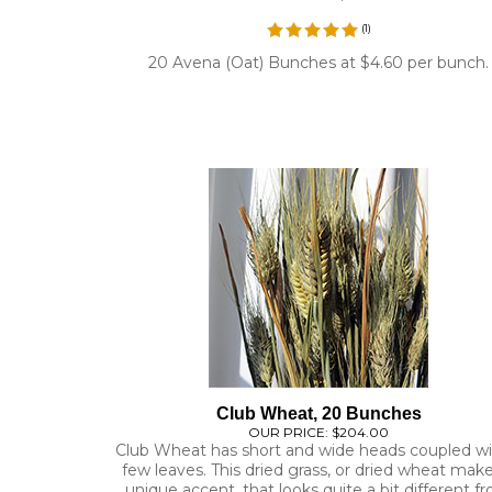
20 Avena (Oat) Bunches at $4.60 per bunch.
Club Wheat, 20 Bunches
OUR PRICE:
$204.00
Club Wheat has short and wide heads coupled wi
few leaves. This dried grass, or dried wheat mak
unique accent, that looks quite a bit different f
other styles of dried wheat.