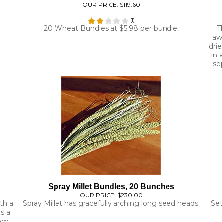
(
1
)
20 Wheat Bundles at $5.98 per bundle.
T
aw
drie
in 
se
Spray Millet Bundles, 20 Bunches
OUR PRICE:
$230.00
th a
Spray Millet has gracefully arching long seed heads.
Set
es a
rom