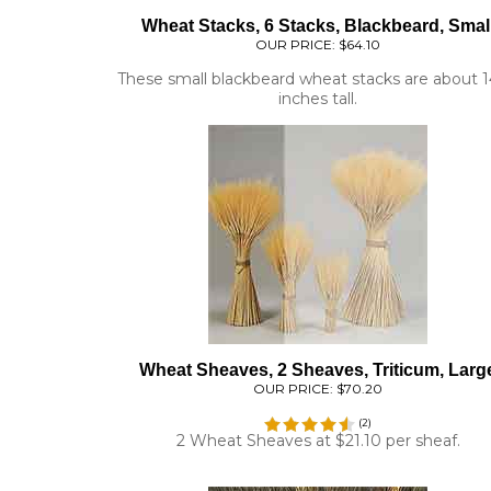
OUR PRICE:
$64.10
These small blackbeard wheat stacks are about 1
inches tall.
Wheat Sheaves, 2 Sheaves, Triticum, Larg
OUR PRICE:
$70.20
(
2
)
2 Wheat Sheaves at $21.10 per sheaf.