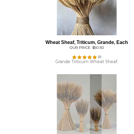
Wheat Sheaf, Triticum, Grande, Each
OUR PRICE:
$50.50
(
2
)
Grande Triticum Wheat Sheaf.
Wheat Stacks, 6 Stacks, Blackbeard, Smal