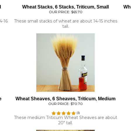
OUR PRICE:
$65.70
4-16
These small stacks of wheat are about 14-15 inches
tall.
e
Wheat Sheaves, 6 Sheaves, Triticum, Medium
OUR PRICE:
$70.70
(
3
)
These medium Triticum Wheat Sheaves are about
20" tall.