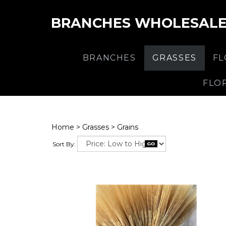
BRANCHES WHOLESAL
BRANCHES
GRASSES
F
FLO
Home
>
Grasses
>
Grains
Sort By: