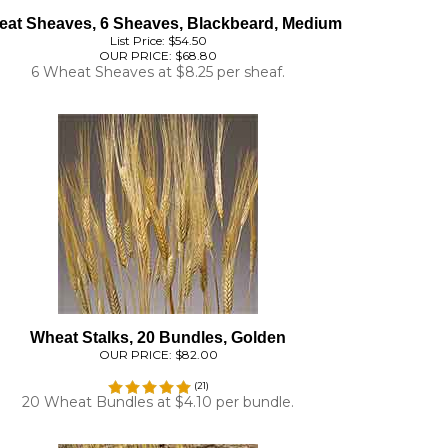
List Price: $54.50
OUR PRICE:
$68.80
6 Wheat Sheaves at $8.25 per sheaf.
Wheat Stalks, 20 Bundles, Golden
OUR PRICE:
$82.00
(
21
)
20 Wheat Bundles at $4.10 per bundle.