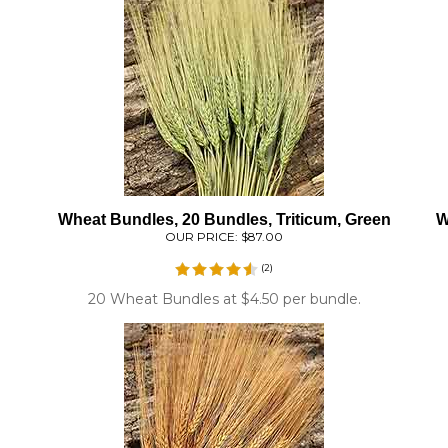
Wheat Bundles, 20 Bundles, Triticum, Green
W
OUR PRICE:
$87.00
(
2
)
20 Wheat Bundles at $4.50 per bundle.