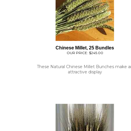
Chinese Millet, 25 Bundles
OUR PRICE:
$245.00
These Natural Chinese Millet Bunches make a
attractive display