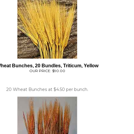
heat Bunches, 20 Bundles, Triticum, Yellow
OUR PRICE:
$90.00
20 Wheat Bunches at $4.50 per bunch.