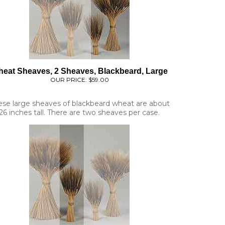
eat Sheaves, 2 Sheaves, Blackbeard, Large
OUR PRICE:
$59.00
ese large sheaves of blackbeard wheat are about
26 inches tall. There are two sheaves per case.
at Sheaves, 6 Sheaves, Blackbeard, Medium