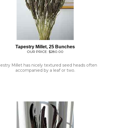
Tapestry Millet, 25 Bunches
OUR PRICE:
$280.00
estry Millet has nicely textured seed heads often
accompanied by a leaf or two.