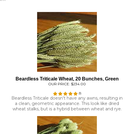
Beardless Triticale Wheat, 20 Bunches, Green
OUR PRICE:
$234.00
(
1
)
Beardless Triticale doesn't have any awns, resulting in
a clean, geometric appearance. This look like dried
wheat stalks, but is a hybrid between wheat and rye.