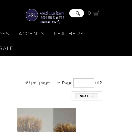
0
OSS
ACCENTS
FEATHERS
SALE
Page
of 2