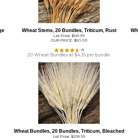
ge
Wheat Stems, 20 Bundles, Triticum, Rust
Whe
List Price: $149.99
OUR PRICE:
$90.00
(
3
)
20 Wheat Bundles at $4.35 per bundle.
Wheat Bundles, 20 Bundles, Triticum, Bleached
List Price: $209.99
OUR PRICE:
$119.60