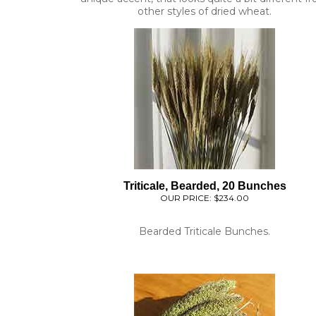
Triticale, Bearded, 20 Bunches
OUR PRICE:
$234.00
Bearded Triticale Bunches.