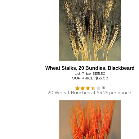
Wheat Stalks, 20 Bundles, Blackbeard
List Price: $135.50
OUR PRICE:
$85.00
(
3
)
20 Wheat Bunches at $4.25 per bunch.