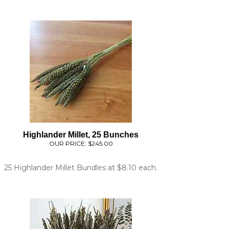
Highlander Millet, 25 Bunches
OUR PRICE:
$245.00
25 Highlander Millet Bundles at $8.10 each.