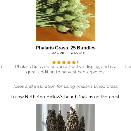
Phalaris Grass, 25 Bundles
OUR PRICE:
$245.00
(
1
)
n
Phalaris Grass makes an attractive display, and is a
Tap
great addition to harvest centerpieces.
Ideas and Inspiration for using Phalaris Dried Grass:
Follow Nettleton Hollow's board Phalaris on Pinterest.