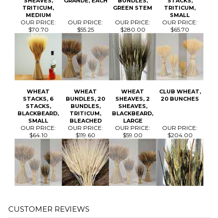
WHEAT
WHEAT
WHEAT
CLUB WHEAT,
STACKS, 6
BUNDLES, 20
SHEAVES, 2
20 BUNCHES
STACKS,
BUNDLES,
SHEAVES,
BLACKBEARD,
TRITICUM,
BLACKBEARD,
SMALL
BLEACHED
LARGE
OUR PRICE:
OUR PRICE:
OUR PRICE:
OUR PRICE:
$64.10
$119.60
$59.00
$204.00
Average Rating:
4.5
of 5
Total Reviews:
3
Write a review »
0 of 0 people found the following review helpful:
February 5,