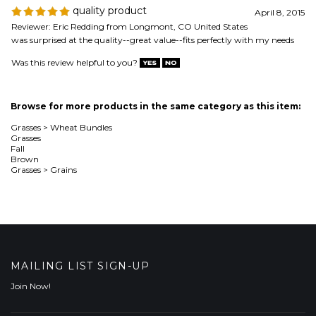
Browse for more products in the same category as this item:
Grasses
>
Wheat Bundles
Grasses
Fall
Brown
Grasses
>
Grains
MAILING LIST SIGN-UP
Join Now!
COMPANY
CUSTOMERS
ACCOUNT