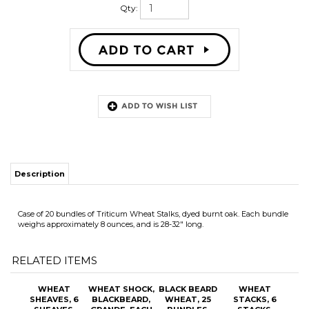
Qty:
Description
Case of 20 bundles of Triticum Wheat Stalks, dyed burnt oak. Each bundle
weighs approximately 8 ounces, and is 28-32" long.
RELATED ITEMS
WHEAT
WHEAT SHOCK,
BLACK BEARD
WHEAT
SHEAVES, 6
BLACKBEARD,
WHEAT, 25
STACKS, 6
SHEAVES,
GRANDE, EACH
BUNDLES,
STACKS,
TRITICUM,
GREEN STEM
TRITICUM,
MEDIUM
SMALL
OUR PRICE:
OUR PRICE:
OUR PRICE:
OUR PRICE:
$70.70
$55.25
$280.00
$65.70