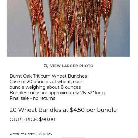
Burnt Oak Triticum Wheat Bunches
Case of 20 bundles of wheat, each
bundle weighing about 8 ounces.
Bundles measure approximately 28-32" long.
Final sale - no returns
20 Wheat Bundles at $4.50 per bundle.
OUR PRICE:
$
90.00
Product Code:
BW10125