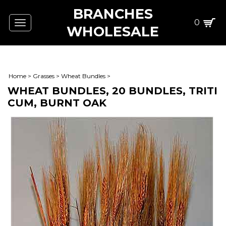
BRANCHES
0
Toggle
WHOLESALE
navigation
Home
>
Grasses
>
Wheat Bundles
>
WHEAT BUNDLES, 20 BUNDLES, TRITI
CUM, BURNT OAK