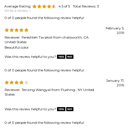
2019
Reviewer: Fereshteh Tavakoli from chatsworth, CA
United States
Beautiful color
Was this review helpful to you?
0 of 0 people found the following review helpful:
January 17,
2019
Reviewer: Tenzing Wangyal from Flushing , NY United
States
Was this review helpful to you?
0 of 0 people found the following review helpful:
quality product
April 8, 2015
Reviewer: Eric Redding from Longmont, CO United States
was surprised at the quality--great value--fits perfectly with my needs
Was this review helpful to you?