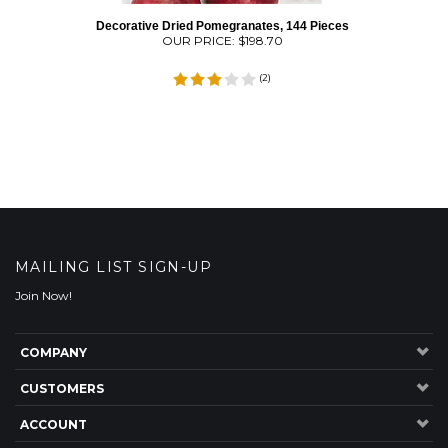
Decorative Dried Pomegranates, 144 Pieces
OUR PRICE:
$
198.70
(
2
)
MAILING LIST SIGN-UP
Join Now!
COMPANY
CUSTOMERS
ACCOUNT