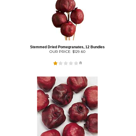
Stemmed Dried Pomegranates, 12 Bundles
OUR PRICE:
$
129.60
(
1
)