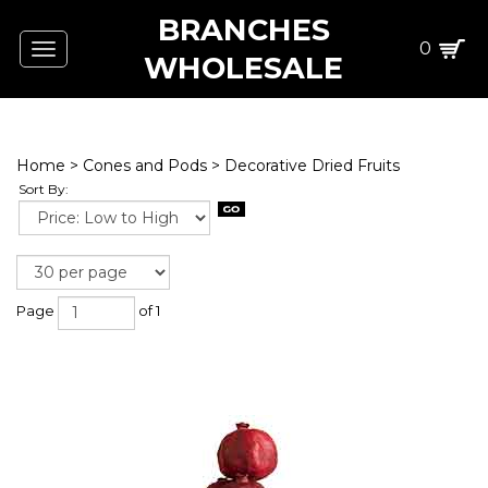
BRANCHES
0
Toggle
WHOLESALE
navigation
Home
>
Cones and Pods
>
Decorative Dried Fruits
Sort By:
Page
of 1