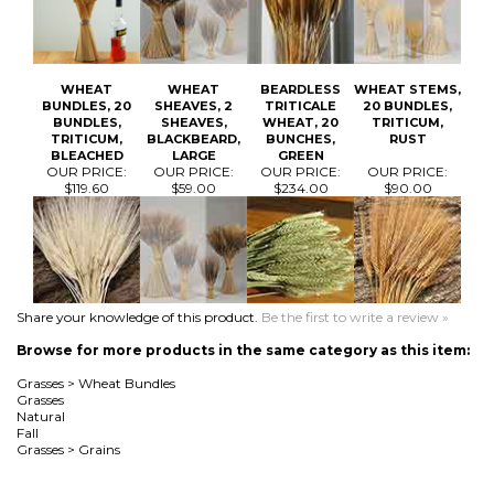
WHEAT
WHEAT
BEARDLESS
WHEAT STEMS,
BUNDLES, 20
SHEAVES, 2
TRITICALE
20 BUNDLES,
BUNDLES,
SHEAVES,
WHEAT, 20
TRITICUM,
TRITICUM,
BLACKBEARD,
BUNCHES,
RUST
BLEACHED
LARGE
GREEN
OUR PRICE:
OUR PRICE:
OUR PRICE:
OUR PRICE:
$119.60
$59.00
$234.00
$90.00
Share your knowledge of this product.
Be the first to write a review »
Browse for more products in the same category as this item:
Grasses
>
Wheat Bundles
Grasses
Natural
Fall
Grasses
>
Grains