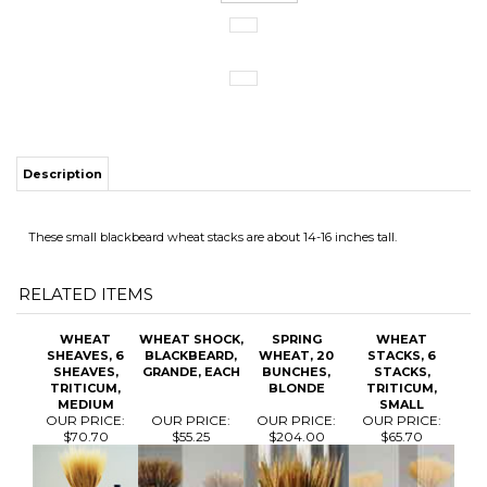
Description
These small blackbeard wheat stacks are about 14-16 inches tall.
RELATED ITEMS
WHEAT
WHEAT SHOCK,
SPRING
WHEAT
SHEAVES, 6
BLACKBEARD,
WHEAT, 20
STACKS, 6
SHEAVES,
GRANDE, EACH
BUNCHES,
STACKS,
TRITICUM,
BLONDE
TRITICUM,
MEDIUM
SMALL
OUR PRICE:
OUR PRICE:
OUR PRICE:
OUR PRICE:
$70.70
$55.25
$204.00
$65.70