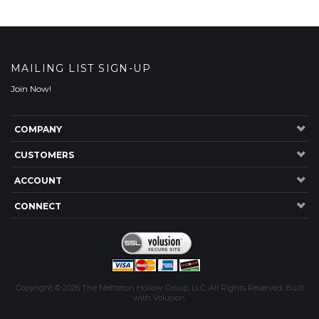
MAILING LIST SIGN-UP
Join Now!
COMPANY
CUSTOMERS
ACCOUNT
CONNECT
Copyright ©
2026
The Nettleton Hollow Group, LLC. All Rights Reserved.
Built
with
Volusion
.