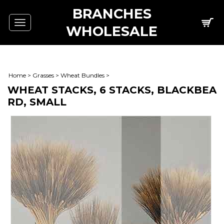
BRANCHES
Toggle
WHOLESALE
navigation
Home
>
Grasses
>
Wheat Bundles
>
WHEAT STACKS, 6 STACKS, BLACKBEA
RD, SMALL