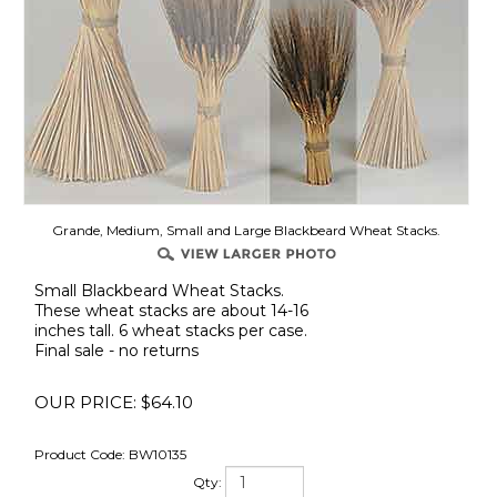
Grande, Medium, Small and Large Blackbeard Wheat Stacks.
Small Blackbeard Wheat Stacks.
These wheat stacks are about 14-16
inches tall. 6 wheat stacks per case.
Final sale - no returns
OUR PRICE:
$
64.10
Product Code:
BW10135
Qty: