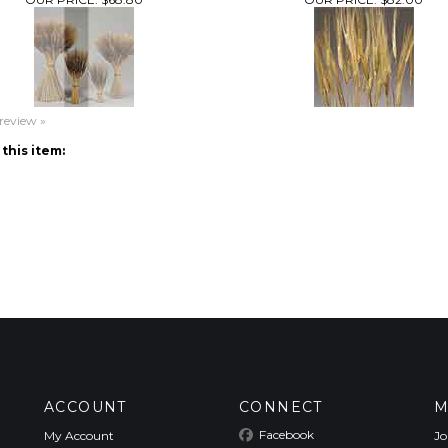
 review »
this item:
ACCOUNT
CONNECT
M
Facebook
My Account
Jo