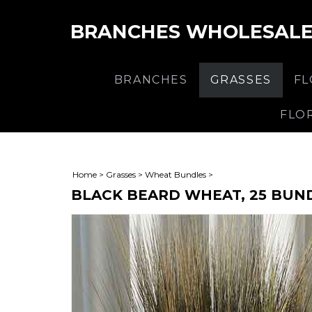
BRANCHES WHOLESAL
BRANCHES
GRASSES
F
FLO
Home
>
Grasses
>
Wheat Bundles
>
BLACK BEARD WHEAT, 25 BUN