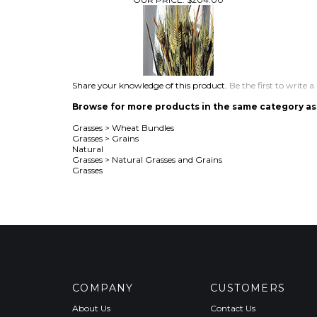
Share your knowledge of this product.
Be the first to write a
Browse for more products in the same category as 
Grasses
>
Wheat Bundles
Grasses
>
Grains
Natural
Grasses
>
Natural Grasses and Grains
Grasses
COMPANY
CUSTOMERS
About Us
Contact Us