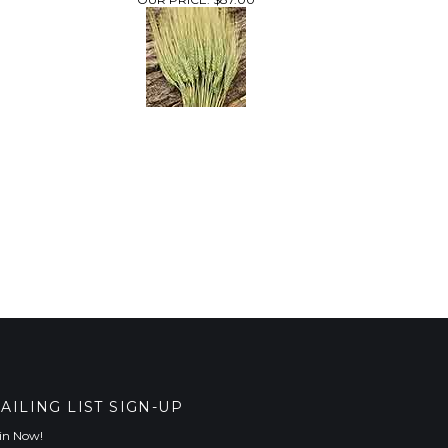
AILING LIST SIGN-UP
in Now!