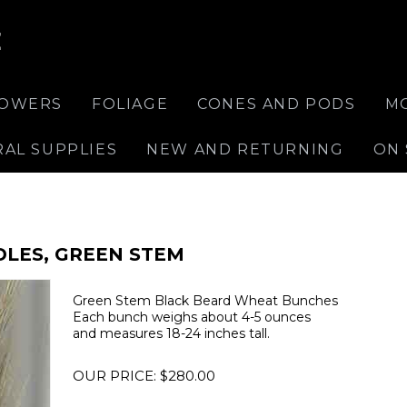
E
LOWERS
FOLIAGE
CONES AND PODS
M
RAL SUPPLIES
NEW AND RETURNING
ON 
DLES, GREEN STEM
Green Stem Black Beard Wheat Bunches
Each bunch weighs about 4-5 ounces
and measures 18-24 inches tall.
OUR PRICE:
$
280.00