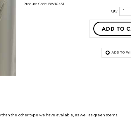
Product Code:
BW10431
Qty:
than the other type we have available, as well as green stems.