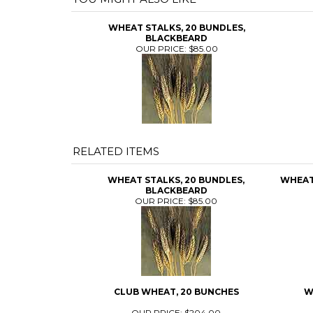
WHEAT STALKS, 20 BUNDLES,
BLACKBEARD
OUR PRICE:
$85.00
RELATED ITEMS
WHEAT STALKS, 20 BUNDLES,
WHEAT 
BLACKBEARD
OUR PRICE:
$85.00
CLUB WHEAT, 20 BUNCHES
W
OUR PRICE:
$204.00