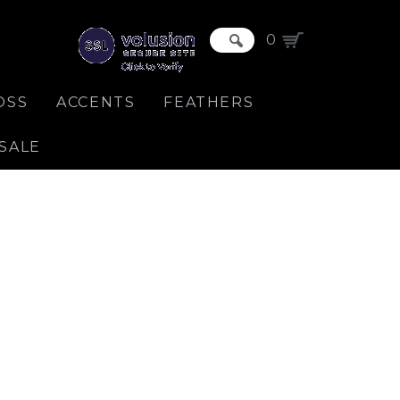
0
OSS
ACCENTS
FEATHERS
SALE