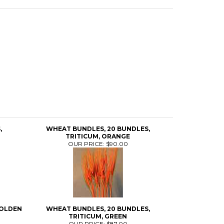
,
WHEAT BUNDLES, 20 BUNDLES,
TRITICUM, ORANGE
OUR PRICE:
$90.00
GOLDEN
WHEAT BUNDLES, 20 BUNDLES,
TRITICUM, GREEN
OUR PRICE:
$87.00