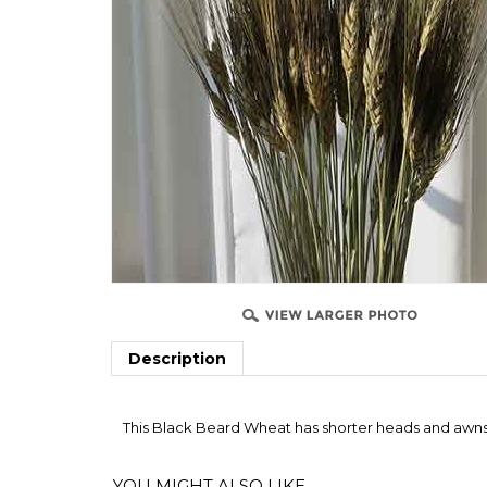
Description
This Black Beard Wheat has shorter heads and awns 
YOU MIGHT ALSO LIKE