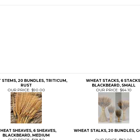
STEMS, 20 BUNDLES, TRITICUM,
WHEAT STACKS, 6 STACKS
RUST
BLACKBEARD, SMALL
OUR PRICE:
$90.00
OUR PRICE:
$64.10
HEAT SHEAVES, 6 SHEAVES,
WHEAT STALKS, 20 BUNDLES, 
BLACKBEARD, MEDIUM
OUR PRICE:
$68.80
OUR PRICE:
$82.00