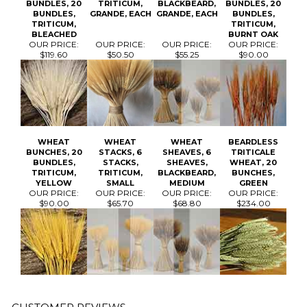
WHEAT
WHEAT
WHEAT
BEARDLESS
BUNCHES, 20
STACKS, 6
SHEAVES, 6
TRITICALE
BUNDLES,
STACKS,
SHEAVES,
WHEAT, 20
TRITICUM,
TRITICUM,
BLACKBEARD,
BUNCHES,
YELLOW
SMALL
MEDIUM
GREEN
OUR PRICE:
OUR PRICE:
OUR PRICE:
OUR PRICE:
$90.00
$65.70
$68.80
$234.00
Average Rating:
4.5
of 5
Total Reviews:
3
Write a review »
0 of 0 people found the following review helpful: