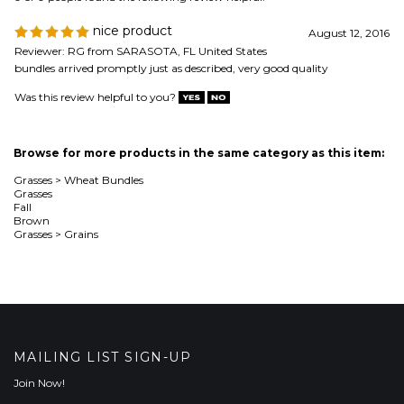
Was this review helpful to you?
Browse for more products in the same category as this item:
Grasses
>
Wheat Bundles
Grasses
Fall
Brown
Grasses
>
Grains
MAILING LIST SIGN-UP
Join Now!
COMPANY
CUSTOMERS