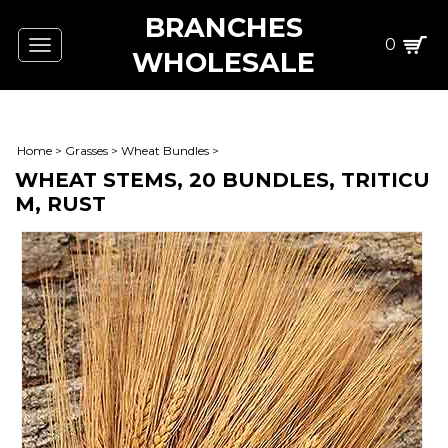
BRANCHES
0
Toggle
WHOLESALE
navigation
Home
>
Grasses
>
Wheat Bundles
>
WHEAT STEMS, 20 BUNDLES, TRITICU
M, RUST