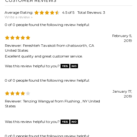
February 5,
2019
Reviewer: Fereshteh Tavakoli from chatsworth, CA
United States
Excellent quality and great customer service.
Was this review helpful to you?
0 of 0 people found the following review helpful:
January 17,
2019
Reviewer: Tenzing Wangyal from Flushing , NY United
States
Was this review helpful to you?
0 of 0 people found the following review helpful:
nice product
August 12, 2016
Reviewer: RG from SARASOTA, FL United States
bundles arrived promptly just as described, very good quality