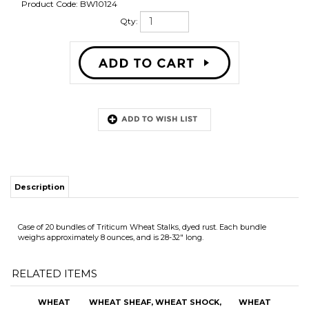
Product Code:
BW10124
Qty:
Description
Case of 20 bundles of Triticum Wheat Stalks, dyed rust. Each bundle
weighs approximately 8 ounces, and is 28-32" long.
RELATED ITEMS
WHEAT
WHEAT SHEAF,
WHEAT SHOCK,
WHEAT
BUNDLES, 20
TRITICUM,
BLACKBEARD,
BUNDLES, 20
BUNDLES,
GRANDE, EACH
GRANDE, EACH
BUNDLES,
TRITICUM,
TRITICUM,
BLEACHED
BURNT OAK
OUR PRICE:
OUR PRICE:
OUR PRICE:
OUR PRICE:
$119.60
$50.50
$55.25
$90.00