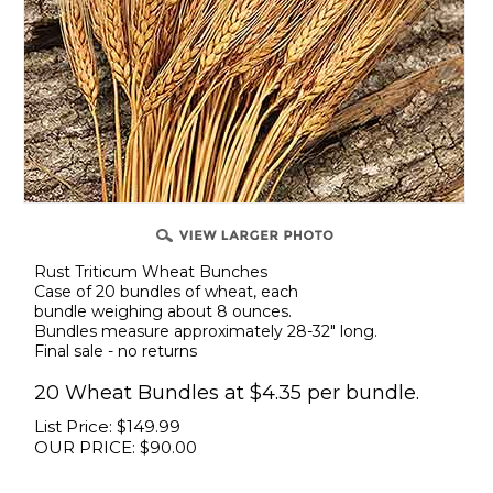
Rust Triticum Wheat Bunches
Case of 20 bundles of wheat, each
bundle weighing about 8 ounces.
Bundles measure approximately 28-32" long.
Final sale - no returns
20 Wheat Bundles at $4.35 per bundle.
List Price: $149.99
OUR PRICE:
$
90.00