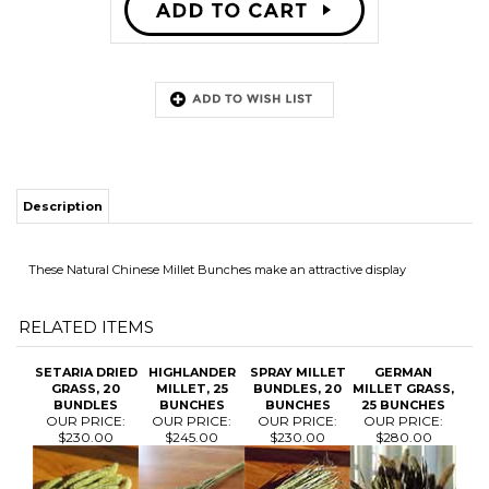
Description
These Natural Chinese Millet Bunches make an attractive display
RELATED ITEMS
SETARIA DRIED
HIGHLANDER
SPRAY MILLET
GERMAN
GRASS, 20
MILLET, 25
BUNDLES, 20
MILLET GRASS,
BUNDLES
BUNCHES
BUNCHES
25 BUNCHES
OUR PRICE:
OUR PRICE:
OUR PRICE:
OUR PRICE:
$230.00
$245.00
$230.00
$280.00
TAPESTRY
MILLET, 25