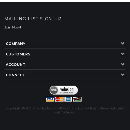
COMPANY
CUSTOMERS
ACCOUNT
CONNECT
Copyright ©
2026
The Nettleton Hollow Group, LLC. All Rights Reserved.
Built
with
Volusion
.