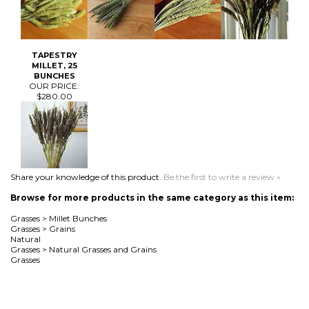
BUNCHES
OUR PRICE:
$280.00
Share your knowledge of this product.
Be the first to write a review »
Browse for more products in the same category as this item:
Grasses
>
Millet Bunches
Grasses
>
Grains
Natural
Grasses
>
Natural Grasses and Grains
Grasses
MAILING LIST SIGN-UP
Join Now!