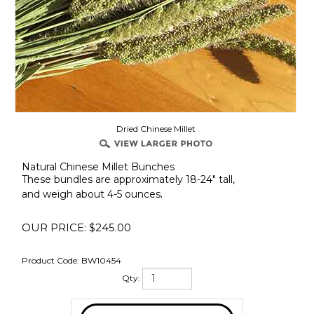
Dried Chinese Millet
Natural Chinese Millet Bunches
These bundles are approximately 18-24" tall,
.
and weigh about 4-5 ounces
OUR PRICE:
$
245.00
Product Code:
BW10454
Qty: