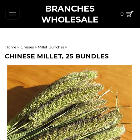
BRANCHES
0
Toggle
WHOLESALE
navigation
Home
>
Grasses
>
Millet Bunches
>
CHINESE MILLET, 25 BUNDLES