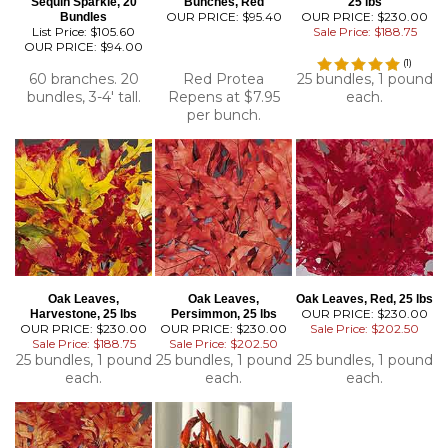
Sequin Sparkle, 20
Bunches, Red
25 lbs
OUR PRICE:
$95.40
OUR PRICE: $230.00
Bundles
List Price: $105.60
Sale Price: $188.75
OUR PRICE:
$94.00
(
1
)
60 branches. 20
Red Protea
25 bundles, 1 pound
bundles, 3-4' tall.
Repens at $7.95
each.
per bunch.
Oak Leaves,
Oak Leaves,
Oak Leaves, Red, 25 lbs
OUR PRICE: $230.00
Harvestone, 25 lbs
Persimmon, 25 lbs
OUR PRICE: $230.00
OUR PRICE: $230.00
Sale Price: $202.50
Sale Price: $188.75
Sale Price: $202.50
25 bundles, 1 pound
25 bundles, 1 pound
25 bundles, 1 pound
each.
each.
each.