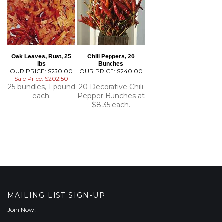
Oak Leaves, Rust, 25
Chili Peppers, 20
lbs
Bunches
OUR PRICE: $230.00
OUR PRICE:
$240.00
Sale Price: $202.50
25 bundles, 1 pound
20 Decorative Chili
each.
Pepper Bunches at
$8.35 each.
MAILING LIST SIGN-UP
Join Now!