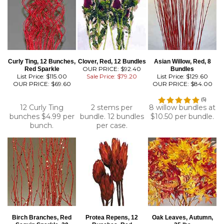
Curly Ting, 12 Bunches,
Clover, Red, 12 Bundles
Asian Willow, Red, 8
OUR PRICE: $92.40
Red Sparkle
Bundles
List Price: $115.00
Sale Price: $79.20
List Price: $129.60
OUR PRICE:
$69.60
OUR PRICE:
$84.00
(
5
)
12 Curly Ting
2 stems per
8 willow bundles at
bunches $4.99 per
bundle. 12 bundles
$10.50 per bundle.
bunch.
per case.
Birch Branches, Red
Protea Repens, 12
Oak Leaves, Autumn,