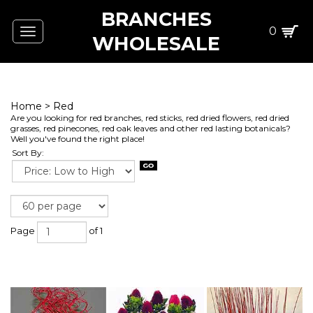
BRANCHES
0
Toggle
WHOLESALE
navigation
Home
>
Red
Are you looking for red branches, red sticks, red dried flowers, red dried
grasses, red pinecones, red oak leaves and other red lasting botanicals?
Well you've found the right place!
Sort By:
Page
of 1