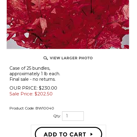
Case of 25 bundles,
approximately 1 lb each.
Final sale - no returns.
OUR PRICE: $230.00
Sale Price: $
202.50
Product Code:
BW10040
Qty: