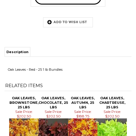
Description
Oak Leaves - Red - 25 1 lb Bundles
RELATED ITEMS
OAK LEAVES,
OAK LEAVES,
OAK LEAVES,
OAK LEAVES,
BROWNSTONE,
CHOCOLATE, 25
AUTUMN, 25
CHARTREUSE,
25 LBS
LBS
LBS
25 LBS
Sale Price:
Sale Price:
Sale Price:
Sale Price:
$202.50
$202.50
$188.75
$202.50
OAK LEAVES,
OAK LEAVES,
OAK LEAVES,
OAK LEAVES,
YELLOW, 25
HARVESTONE,
WHITE, 25 LBS
PERSIMMON, 25
LBS
25 LBS
LBS