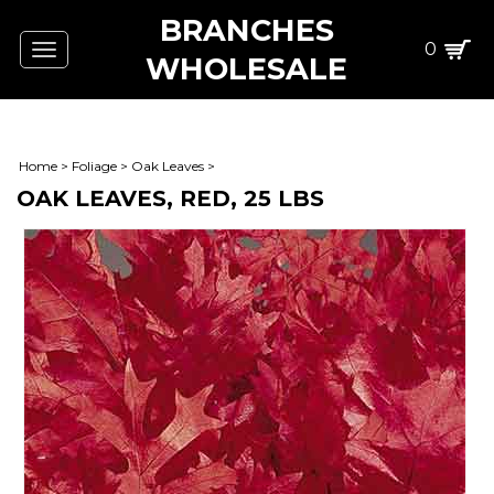
BRANCHES
0
Toggle
WHOLESALE
navigation
Home
>
Foliage
>
Oak Leaves
>
OAK LEAVES, RED, 25 LBS