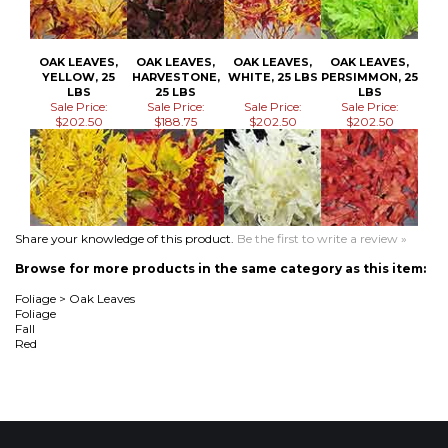
Sale Price:
Sale Price:
Sale Price:
Sale Price:
$202.50
$188.75
$202.50
$202.50
Share your knowledge of this product.
Be the first to write a review »
Browse for more products in the same category as this item:
Foliage
>
Oak Leaves
Foliage
Fall
Red
MAILING LIST SIGN-UP
Join Now!