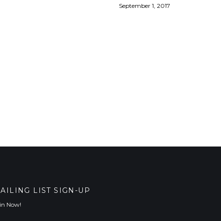
September 1, 2017
AILING LIST SIGN-UP
in Now!