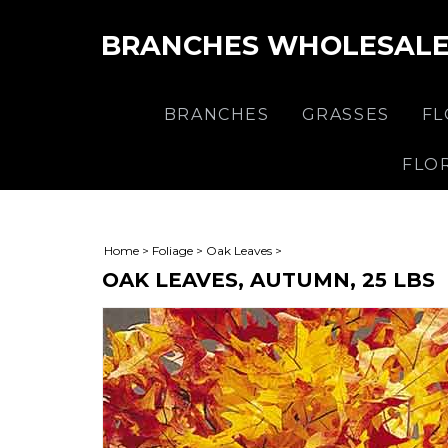
BRANCHES WHOLESAL
BRANCHES
GRASSES
F
FLO
Home
>
Foliage
>
Oak Leaves
>
OAK LEAVES, AUTUMN, 25 LBS