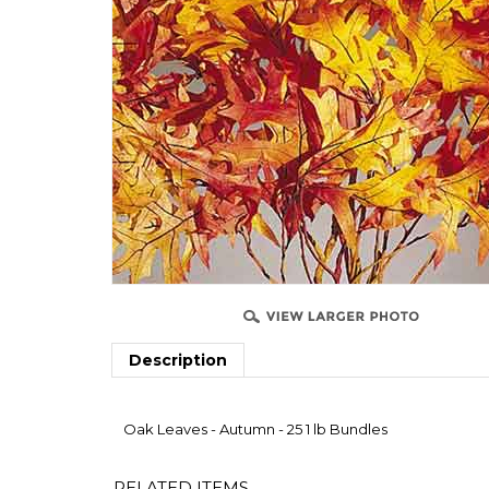
Description
Oak Leaves - Autumn - 25 1 lb Bundles
RELATED ITEMS