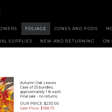
E
LOWERS
FOLIAGE
CONES AND PODS
M
RAL SUPPLIES
NEW AND RETURNING
ON 
Autumn Oak Leaves
Case of 25 bundles,
approximately 1 lb each.
Final sale - no returns.
OUR PRICE: $230.00
Sale Price: $
188.75