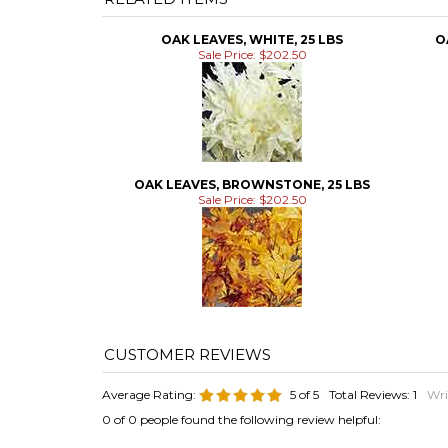
OAK LEAVES, WHITE, 25 LBS
O
Sale Price: $202.50
OAK LEAVES, BROWNSTONE, 25 LBS
Sale Price: $202.50
Average Rating:
5
of 5
Total Reviews:
1
Wri
0 of 0 people found the following review helpful: