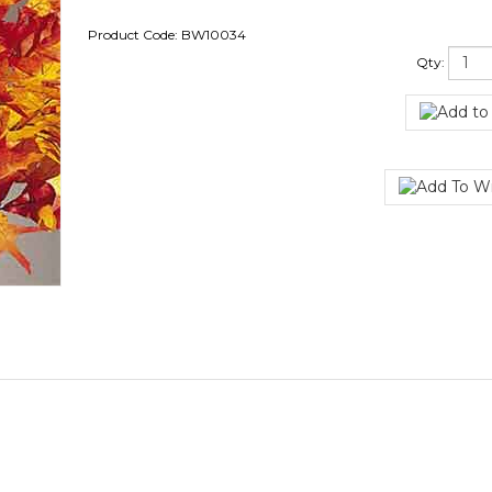
Product Code:
BW10034
Qty: