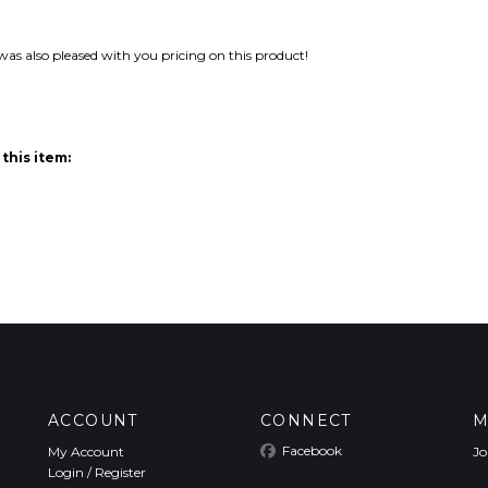
 was also pleased with you pricing on this product!
this item:
ACCOUNT
CONNECT
M
Facebook
My Account
Jo
Login
/
Register