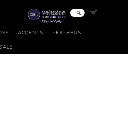
OSS
ACCENTS
FEATHERS
SALE