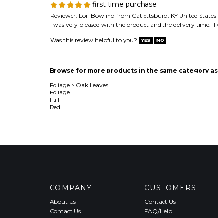
first time purchase
Reviewer: Lori Bowling from Catlettsburg, KY United States
I was very pleased with the product and the delivery time. I
Was this review helpful to you?
Browse for more products in the same category as 
Foliage
>
Oak Leaves
Foliage
Fall
Red
COMPANY
CUSTOMERS
About Us
Contact Us
Contact Us
FAQ/Help