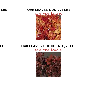
 LBS
OAK LEAVES, RUST, 25 LBS
Sale Price: $202.50
 LBS
OAK LEAVES, CHOCOLATE, 25 LBS
Sale Price: $202.50