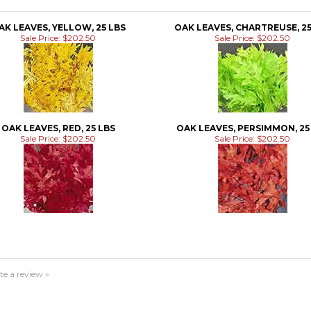
AK LEAVES, YELLOW, 25 LBS
OAK LEAVES, CHARTREUSE, 25
Sale Price: $202.50
Sale Price: $202.50
OAK LEAVES, RED, 25 LBS
OAK LEAVES, PERSIMMON, 25
Sale Price: $202.50
Sale Price: $202.50
te a review »