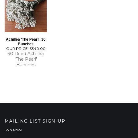
Achillea 'The Pearl', 30
Bunches
OUR PRICE:
$340.00
30 Dried Achillea
'The Pearl'
Bunches
MAILING LIST SIGN-UP
Join Now!