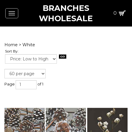
BRANCHES
0
Toggle
WHOLESALE
navigation
Home
>
White
Sort By:
Page
of 1