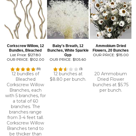
Corkscrew Willow, 12
Baby's Breath, 12
Ammobium Dried
Bundles, Bleached
Bunches, White Sparkle
Flowers, 20 Bunches
List Price: $127.80
OUR PRICE:
$115.00
Gyp
OUR PRICE:
$102.00
OUR PRICE:
$105.60
(
10
)
(
3
)
12 bundles of
12 bunches at
20 Ammobium
Bleached
$8.80 per bunch.
Dried Flower
Corkscrew Willow
bunches at $5.75
Branches, each
per bunch.
with 5 branches, for
a total of 60
branches. The
branches range
from 3-4 feet tall.
Corkscrew Willow
Branches tend to
be thicker than