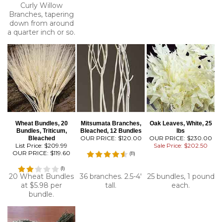
Curly Willow
Branches, tapering
down from around
a quarter inch or so.
Wheat Bundles, 20
Mitsumata Branches,
Oak Leaves, White, 25
Bundles, Triticum,
Bleached, 12 Bundles
lbs
OUR PRICE:
$120.00
OUR PRICE: $230.00
Bleached
List Price: $209.99
Sale Price: $202.50
OUR PRICE:
$119.60
(
11
)
(
1
)
20 Wheat Bundles
36 branches. 2.5-4'
25 bundles, 1 pound
at $5.98 per
tall.
each.
bundle.