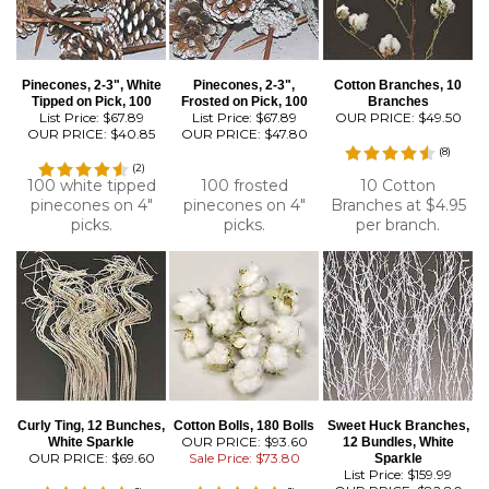
Pinecones, 2-3", White
Pinecones, 2-3",
Cotton Branches, 10
Tipped on Pick, 100
Frosted on Pick, 100
Branches
List Price: $67.89
List Price: $67.89
OUR PRICE:
$49.50
OUR PRICE:
$40.85
OUR PRICE:
$47.80
(
8
)
(
2
)
100 white tipped
100 frosted
10 Cotton
pinecones on 4"
pinecones on 4"
Branches at $4.95
picks.
picks.
per branch.
Curly Ting, 12 Bunches,
Cotton Bolls, 180 Bolls
Sweet Huck Branches,
OUR PRICE: $93.60
White Sparkle
12 Bundles, White
OUR PRICE:
$69.60
Sale Price: $73.80
Sparkle
List Price: $159.99