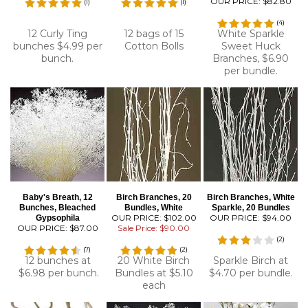
OUR PRICE:
$82.80
(
1
)
(
1
)
(
4
)
12 Curly Ting
12 bags of 15
White Sparkle
bunches $4.99 per
Cotton Bolls
Sweet Huck
bunch.
Branches, $6.90
per bundle.
Baby's Breath, 12
Birch Branches, 20
Birch Branches, White
Bunches, Bleached
Bundles, White
Sparkle, 20 Bundles
OUR PRICE: $102.00
OUR PRICE:
$94.00
Gypsophila
OUR PRICE:
$87.00
Sale Price: $90.00
(
2
)
(
7
)
(
2
)
12 bunches at
20 White Birch
Sparkle Birch at
$6.98 per bunch.
Bundles at $5.10
$4.70 per bundle.
each