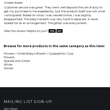
Was this review helpful to you?
Browse for more products in the same category as this item:
Flowers
>
Dried Baby's Breath / Gypsophila / Gyp
Flowers
Sparkle and Glitter
White
Winter
MAILING LIST SIGN-UP
Join Now!
COMPANY
CUSTOMERS