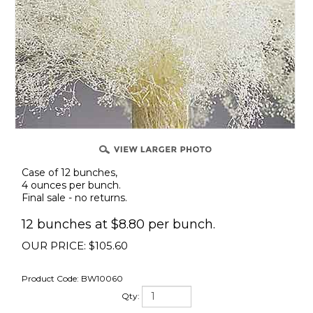
Case of 12 bunches,
4 ounces per bunch.
Final sale - no returns.
12 bunches at $8.80 per bunch.
OUR PRICE:
$
105.60
Product Code:
BW10060
Qty: