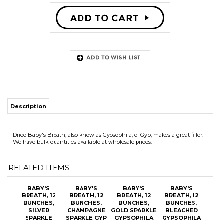
Description
Dried Baby's Breath, also know as Gypsophila, or Gyp, makes a great filler.
We have bulk quantities available at wholesale prices.
RELATED ITEMS
BABY'S
BABY'S
BABY'S
BABY'S
BREATH, 12
BREATH, 12
BREATH, 12
BREATH, 12
BUNCHES,
BUNCHES,
BUNCHES,
BUNCHES,
SILVER
CHAMPAGNE
GOLD SPARKLE
BLEACHED
SPARKLE
SPARKLE GYP
GYPSOPHILA
GYPSOPHILA
GYPSOPHILA
OUR PRICE:
OUR PRICE:
OUR PRICE:
OUR PRICE:
$109.20
$109.20
$109.20
$87.00