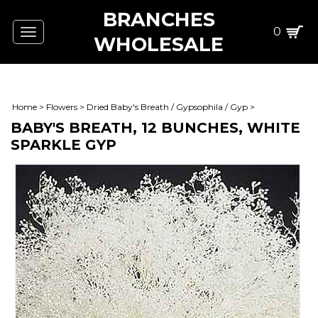
BRANCHES
0
Toggle
WHOLESALE
navigation
Home
>
Flowers
>
Dried Baby's Breath / Gypsophila / Gyp
>
BABY'S BREATH, 12 BUNCHES, WHITE
SPARKLE GYP