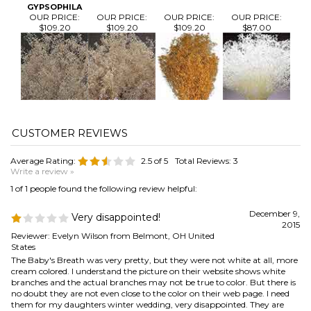
Average Rating:
2.5
of 5
Total Reviews:
3
Write a review »
1 of 1 people found the following review helpful:
December 9,
Very disappointed!
2015
Reviewer: Evelyn Wilson from Belmont, OH United
States
The Baby's Breath was very pretty, but they were not white at all, more
cream colored. I understand the picture on their website shows white
branches and the actual branches may not be true to color. But there is
no doubt they are not even close to the color on their web page. I need
them for my daughters winter wedding, very disappointed. They are
allowing me to send them back but I have to pay shipping cost.
Was this review helpful to you?
0 of 0 people found the following review helpful: