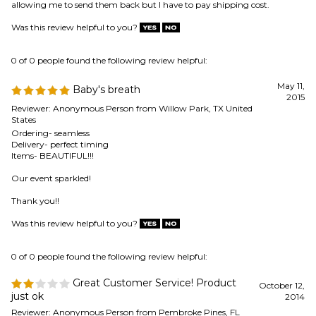
May 11,
Baby's breath
2015
Reviewer: Anonymous Person from Willow Park, TX United
States
Ordering- seamless
Delivery- perfect timing
Items- BEAUTIFUL!!!
Our event sparkled!
Thank you!!
Was this review helpful to you?
0 of 0 people found the following review helpful:
Great Customer Service! Product
October 12,
just ok
2014
Reviewer: Anonymous Person from Pembroke Pines, FL
United States
Customer service was great. They went well beyond the call of duty to
get my purchase to me expediently, but the product itself was not what
I anticipated. Based on what I was viewed online, I was slightly
disappointed. The baby's breath was very hard to separate. It never
looked full as an arrangement. The glitter was everywhere!