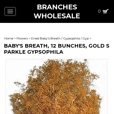
BRANCHES
0
Toggle
WHOLESALE
navigation
Home
>
Flowers
>
Dried Baby's Breath / Gypsophila / Gyp
>
BABY'S BREATH, 12 BUNCHES, GOLD S
PARKLE GYPSOPHILA