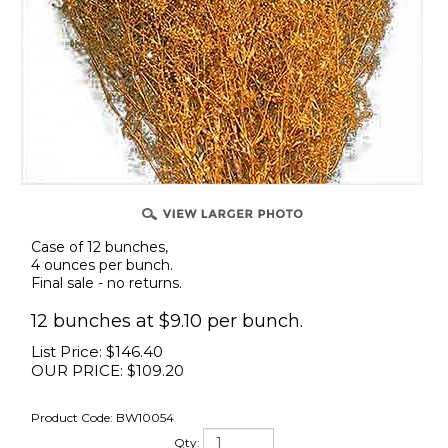
Case of 12 bunches,
4 ounces per bunch.
Final sale - no returns.
12 bunches at $9.10 per bunch.
List Price: $146.40
OUR PRICE:
$
109.20
Product Code:
BW10054
Qty: