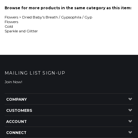
MAILING LIST SIGN-UP
Join Now!
COMPANY
CUSTOMERS
ACCOUNT
CONNECT
Copyright ©
2026
The Nettleton Hollow Group, LLC. All Rights Reserved.
Built