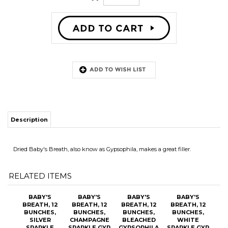
Description
Dried Baby's Breath, also know as Gypsophila, makes a great filler.
RELATED ITEMS
BABY'S
BABY'S
BABY'S
BABY'S
BREATH, 12
BREATH, 12
BREATH, 12
BREATH, 12
BUNCHES,
BUNCHES,
BUNCHES,
BUNCHES,
SILVER
CHAMPAGNE
BLEACHED
WHITE
SPARKLE
SPARKLE GYP
GYPSOPHILA
SPARKLE GYP
GYPSOPHILA
OUR PRICE:
OUR PRICE:
OUR PRICE:
OUR PRICE:
$109.20
$109.20
$87.00
$105.60