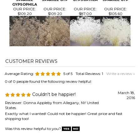
Average Rating:
5
of 5
Total Reviews:
1
Write a review »
0 of 0 people found the following review helpful:
March 18,
Couldn't be happier!
2016
Reviewer: Donna Appleby from Allegany, NY United
States
Exactly what I wanted! Could not be happier! Great price and fast
shipping too!
Was this review helpful to you?
Browse for more products in the same category as this item:
Flowers
>
Dried Baby's Breath / Gypsophila / Gyp
Flowers
Gold
Sparkle and Glitter