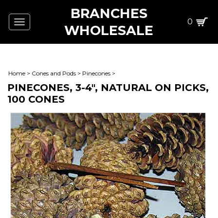
BRANCHES
0
Toggle
WHOLESALE
navigation
Home
>
Cones and Pods
>
Pinecones
>
PINECONES, 3-4", NATURAL ON PICKS,
100 CONES