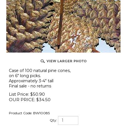
Case of 100 natural pine cones,
on 6" long picks.
Approximately 3-4" tall
Final sale - no returns
List Price: $50.90
OUR PRICE:
$
34.50
Product Code:
BW10085
Qty: