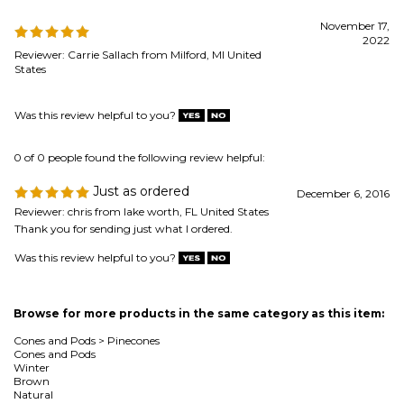
Was this review helpful to you?
0 of 0 people found the following review helpful:
Just as ordered
December 6, 2016
Reviewer: chris from lake worth, FL United States
Thank you for sending just what I ordered.
Was this review helpful to you?
Browse for more products in the same category as this item:
Cones and Pods
>
Pinecones
Cones and Pods
Winter
Brown
Natural