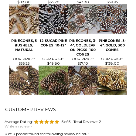
PINECONES, 5
12 SUGAR PINE
PINECONES, 3-
PINECONES, 3-
BUSHELS,
CONES, 10-12"
4", GOLDLEAF
4", GOLD, 300
NATURAL
ON PICKS, 100
CONES
CONES
OUR PRICE:
OUR PRICE:
OUR PRICE:
OUR PRICE:
$56.25
$49.80
$57.10
$138.00
Average Rating:
5
of 5
Total Reviews:
2
Write a review »
0 of 0 people found the following review helpful:
November 17,
2022
Reviewer: Carrie Sallach from Milford, MI United
States