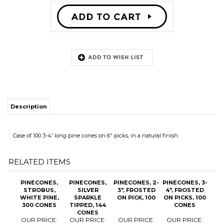
Description
Case of 100 3-4' long pine cones on 6" picks, in a natural finish.
RELATED ITEMS
PINECONES,
PINECONES,
PINECONES, 2-
PINECONES, 3-
STROBUS,
SILVER
3", FROSTED
4", FROSTED
WHITE PINE,
SPARKLE
ON PICK, 100
ON PICKS, 100
300 CONES
TIPPED, 144
CONES
CONES
OUR PRICE:
OUR PRICE:
OUR PRICE:
OUR PRICE:
$118.00
$63.20
$47.80
$39.95