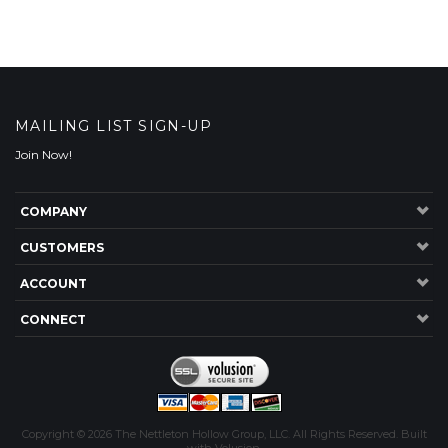
MAILING LIST SIGN-UP
Join Now!
COMPANY
CUSTOMERS
ACCOUNT
CONNECT
Copyright ©
2026
The Nettleton Hollow Group, LLC. All Rights Reserved.
Built
with
Volusion
.