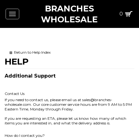
BRANCHES
0
Toggle
WHOLESALE
navigation
Return to Help Index
Additional Support
Contact Us
If you need to contact us, please email us at
sales@branches-
wholesale.com
. Our core customer service hours are from 9 AM to 5 PM
Eastern Time, Monday through Friday.
If you are requesting an ETA, please let us know how many of which
items you are interested in, and what the delivery address is.
How do I contact you?