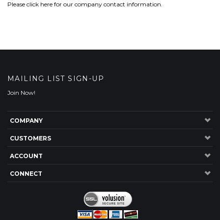
Please
click here
for our company contact information.
MAILING LIST SIGN-UP
Join Now!
COMPANY
CUSTOMERS
ACCOUNT
CONNECT