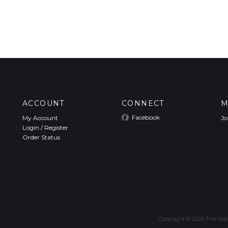
ACCOUNT
CONNECT
M
Facebook
My Account
Jo
Login
/
Register
Order Status
Copyright ©
2026
The Nett