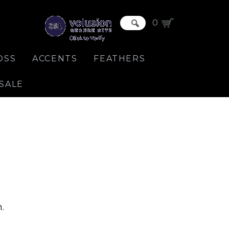
0
OSS
ACCENTS
FEATHERS
SALE
.