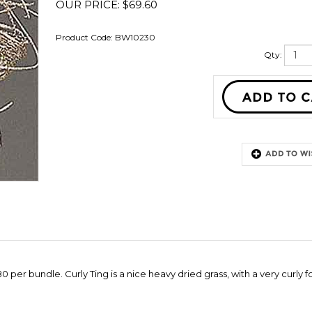
OUR PRICE:
$
69.60
Product Code:
BW10230
Qty:
per bundle. Curly Ting is a nice heavy dried grass, with a very curly f