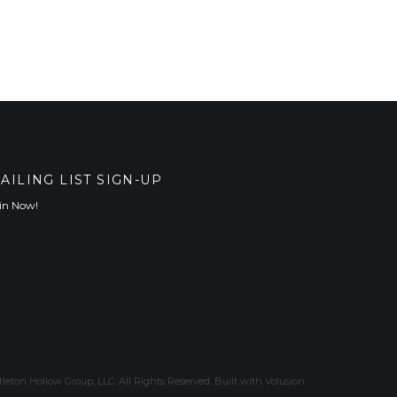
AILING LIST SIGN-UP
in Now!
leton Hollow Group, LLC. All Rights Reserved.
Built with
Volusion
.