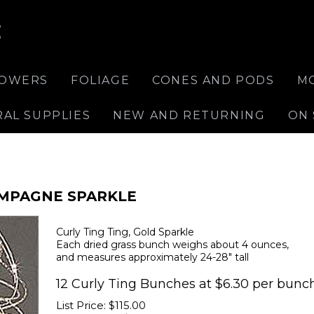
E
LOWERS
FOLIAGE
CONES AND PODS
M
RAL SUPPLIES
NEW AND RETURNING
ON 
AMPAGNE SPARKLE
Curly Ting Ting, Gold Sparkle
Each dried grass bunch weighs about 4 ounces,
and measures approximately 24-28" tall
12 Curly Ting Bunches at $6.30 per bunch
List Price: $115.00