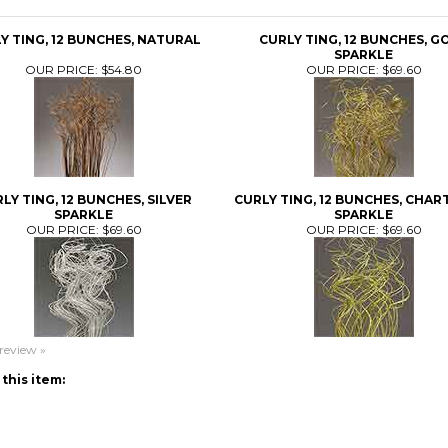
Y TING, 12 BUNCHES, NATURAL
CURLY TING, 12 BUNCHES, G
SPARKLE
OUR PRICE:
$54.80
OUR PRICE:
$69.60
LY TING, 12 BUNCHES, SILVER
CURLY TING, 12 BUNCHES, CHAR
SPARKLE
SPARKLE
OUR PRICE:
$69.60
OUR PRICE:
$69.60
 review »
this item: