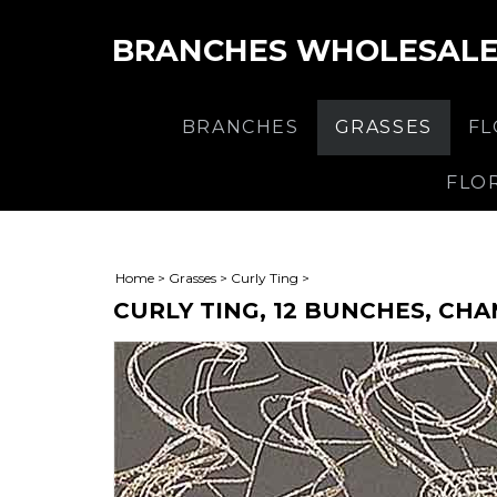
BRANCHES WHOLESAL
BRANCHES
GRASSES
F
FLO
Home
>
Grasses
>
Curly Ting
>
CURLY TING, 12 BUNCHES, CH