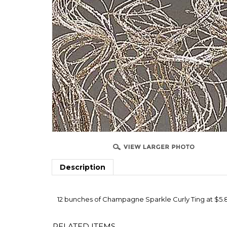
Description
12 bunches of Champagne Sparkle Curly Ting at $5.80 
RELATED ITEMS