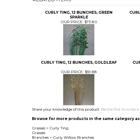
CURLY TING, 12 BUNCHES, GREEN
CURL
SPARKLE
OUR PRICE:
$73.80
CURLY TING, 12 BUNCHES, GOLDLEAF
CUR
OUR PRICE:
$59.88
Share your knowledge of this product.
Be the first to write a
Browse for more products in the same category as 
Grasses
>
Curly Ting
Grasses
Branches
>
Curly Willow Branches