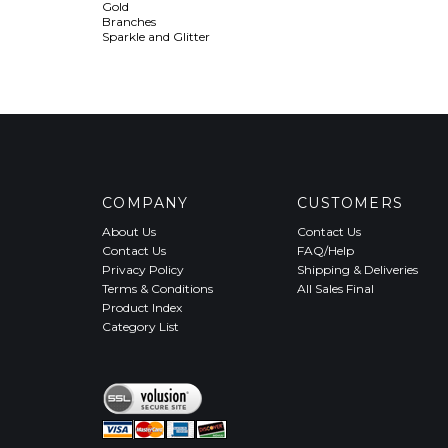
Gold
Branches
Sparkle and Glitter
COMPANY
CUSTOMERS
About Us
Contact Us
Contact Us
FAQ/Help
Privacy Policy
Shipping & Deliveries
Terms & Conditions
All Sales Final
Product Index
Category List