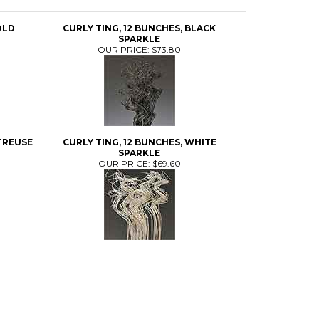
OLD
CURLY TING, 12 BUNCHES, BLACK
SPARKLE
OUR PRICE:
$73.80
TREUSE
CURLY TING, 12 BUNCHES, WHITE
SPARKLE
OUR PRICE:
$69.60