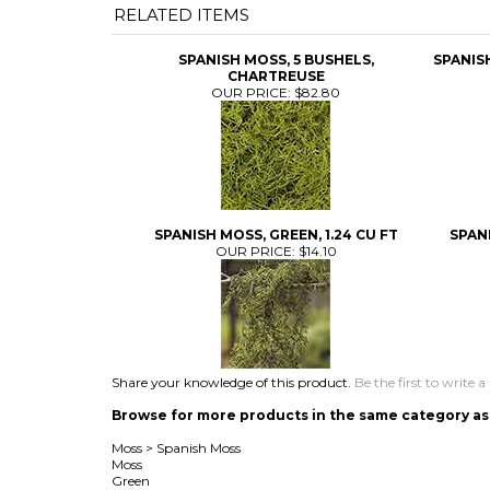
RELATED ITEMS
SPANISH MOSS, 5 BUSHELS,
SPANIS
CHARTREUSE
OUR PRICE:
$82.80
SPANISH MOSS, GREEN, 1.24 CU FT
SPANI
OUR PRICE:
$14.10
Share your knowledge of this product.
Be the first to write a
Browse for more products in the same category as 
Moss
>
Spanish Moss
Moss
Green