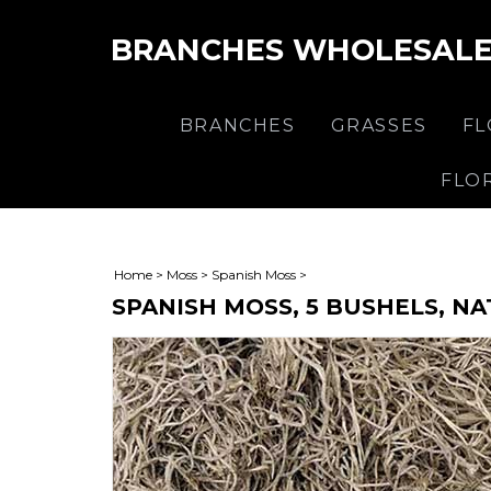
BRANCHES WHOLESAL
BRANCHES
GRASSES
F
FLO
Home
>
Moss
>
Spanish Moss
>
SPANISH MOSS, 5 BUSHELS, N