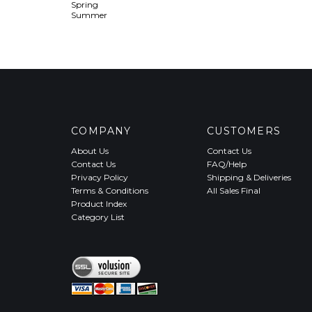
Spring
Summer
COMPANY
CUSTOMERS
About Us
Contact Us
Contact Us
FAQ/Help
Privacy Policy
Shipping & Deliveries
Terms & Conditions
All Sales Final
Product Index
Category List