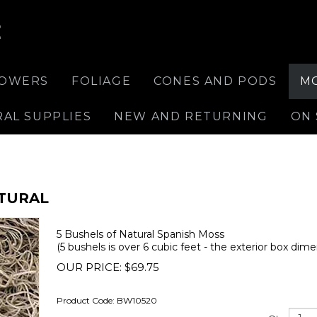
E
LOWERS
FOLIAGE
CONES AND PODS
M
RAL SUPPLIES
NEW AND RETURNING
ON 
ATURAL
5 Bushels of Natural Spanish Moss
(5 bushels is over 6 cubic feet - the exterior box dime
OUR PRICE:
$
69.75
Product Code:
BW10520