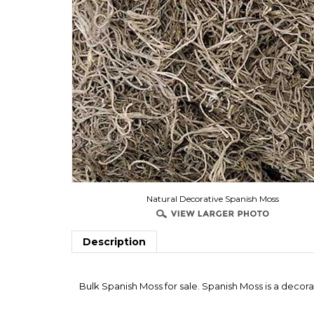
Natural Decorative Spanish Moss
Description
Bulk Spanish Moss for sale. Spanish Moss is a decor