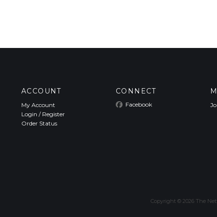
ACCOUNT
CONNECT
M
Facebook
My Account
Jo
Login
/
Register
Order Status
Copyright ©
2026
The Nett