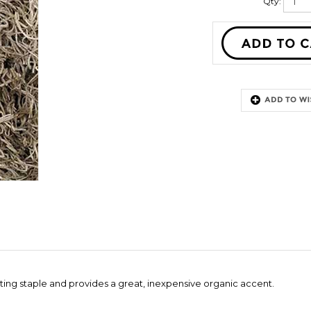
Qty:
ating staple and provides a great, inexpensive organic accent.