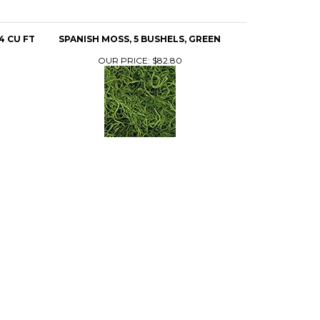
4 CU FT
SPANISH MOSS, 5 BUSHELS, GREEN
OUR PRICE:
$82.80