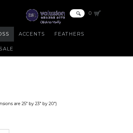
0
OSS
ACCENTS
FEATHERS
SALE
nsions are 25" by 23" by 20")