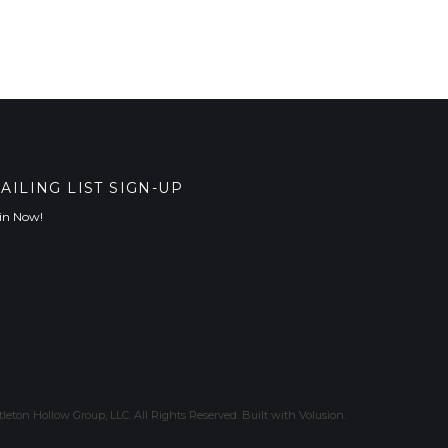
AILING LIST SIGN-UP
in Now!
leton Hollow Group, LLC. All Rights Reserved.
Built with
Volusion
.