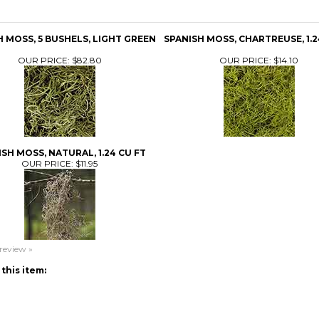
H MOSS, 5 BUSHELS, LIGHT GREEN
SPANISH MOSS, CHARTREUSE, 1.2
OUR PRICE:
$82.80
OUR PRICE:
$14.10
SH MOSS, NATURAL, 1.24 CU FT
OUR PRICE:
$11.95
 review »
this item: